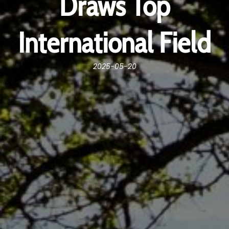
Draws Top
International Field
2025-05-20