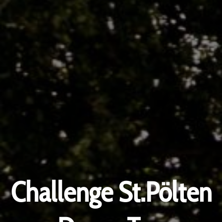
Challenge St.Pölten