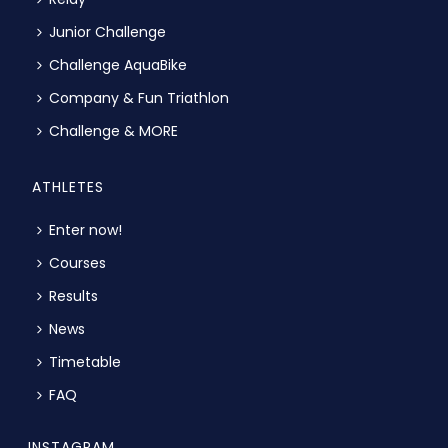
Junior Challenge
Challenge AquaBike
Company & Fun Triathlon
Challenge & MORE
ATHLETES
Enter now!
Courses
Results
News
Timetable
FAQ
INSTAGRAM