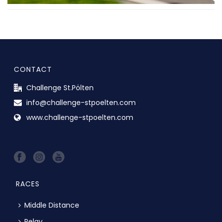
CONTACT
Challenge St.Pölten
info@challenge-stpoelten.com
www.challenge-stpoelten.com
RACES
Middle Distance
Relay