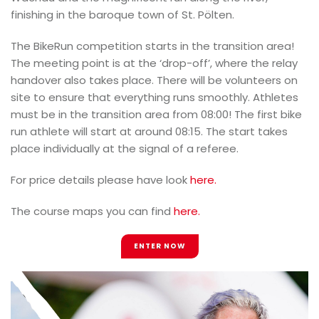
finishing in the baroque town of St. Pölten.
The BikeRun competition starts in the transition area!
The meeting point is at the ‘drop-off’, where the relay
handover also takes place. There will be volunteers on
site to ensure that everything runs smoothly. Athletes
must be in the transition area from 08:00! The first bike
run athlete will start at around 08:15. The start takes
place individually at the signal of a referee.
For price details please have look
here.
The course maps you can find
here.
ENTER NOW