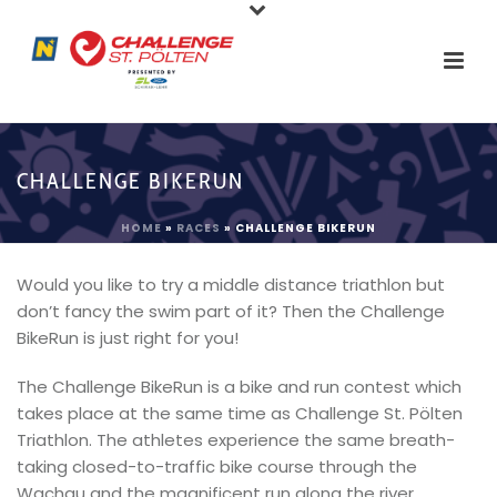
CHALLENGE BIKERUN
HOME
»
RACES
»
CHALLENGE BIKERUN
Would you like to try a middle distance triathlon but
don’t fancy the swim part of it? Then the Challenge
BikeRun is just right for you!
The Challenge BikeRun is a bike and run contest which
takes place at the same time as Challenge St. Pölten
Triathlon. The athletes experience the same breath-
taking closed-to-traffic bike course through the
Wachau and the magnificent run along the river,