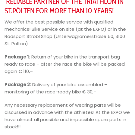
RELIABLE PARTNER OF THE TRIATHLON IN
ST.PÖLTEN FOR MORE THAN 10 YEARS!
We offer the best possible service with qualified
mechanics! Bike Service on site (at the EXPO) or in the
Radsport Strobl Shop (Unterwagramerstraße 50, 3100
St. Pölten)
Package 1:
Return of your bike in the transport bag –
ready to race – after the race the bike will be packed
again € 110,–
Package 2:
Delivery of your bike assembled –
monitoring of the race-ready bike € 30,–
Any necessary replacement of wearing parts will be
discussed in advance with the athletes! At the EXPO we
have almost all possible and impossible spare parts in
stock!!!