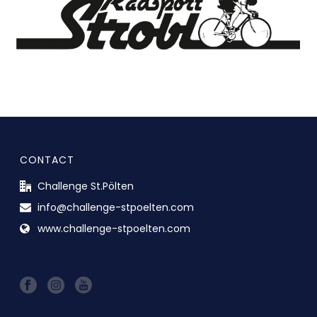
CONTACT
Challenge St.Pölten
info@challenge-stpoelten.com
www.challenge-stpoelten.com