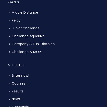
RACES
Middle Distance
Relay
Junior Challenge
Challenge AquaBike
Company & Fun Triathlon
Challenge & MORE
ATHLETES
Enter now!
Courses
Results
News