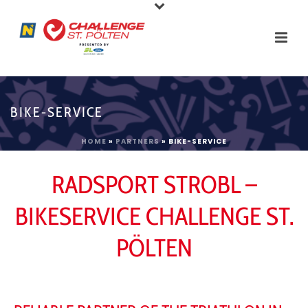
BIKE-SERVICE
HOME
»
PARTNERS
»
BIKE-SERVICE
RADSPORT STROBL –
BIKESERVICE CHALLENGE ST.
PÖLTEN