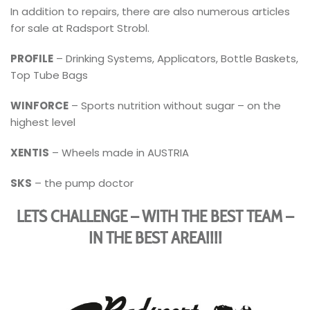
In addition to repairs, there are also numerous articles
for sale at Radsport Strobl.
PROFILE
– Drinking Systems, Applicators, Bottle Baskets,
Top Tube Bags
WINFORCE
– Sports nutrition without sugar – on the
highest level
XENTIS
– Wheels made in AUSTRIA
SKS
– the pump doctor
LET´S CHALLENGE – WITH THE BEST TEAM –
IN THE BEST AREA!!!!