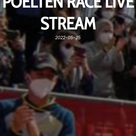
POELTEN RACE LIVE
STREAM
2022-05-25