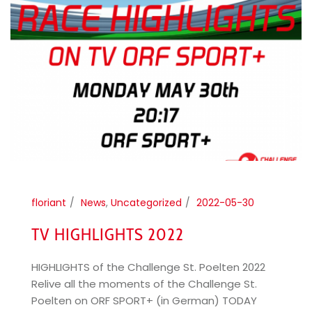
floriant
News
,
Uncategorized
2022-05-30
TV HIGHLIGHTS 2022
HIGHLIGHTS of the Challenge St. Poelten 2022
Relive all the moments of the Challenge St.
Poelten on ORF SPORT+ (in German) TODAY