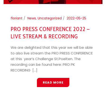
floriant
News
,
Uncategorized
2022-05-25
PRO PRESS CONFERENCE 2022 –
LIVE STREAM & RECORDING
We are delighted that this year we will be able
to also live stream the PRO PRESS CONFERENCE
at this year’s Challenge St.Poelten. The
recording can be found here: PRO PK
RECORDING [...]
READ MORE