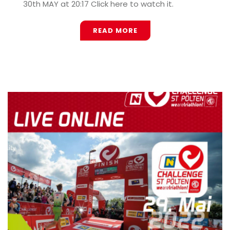
30th MAY at 20:17 Click here to watch it.
READ MORE