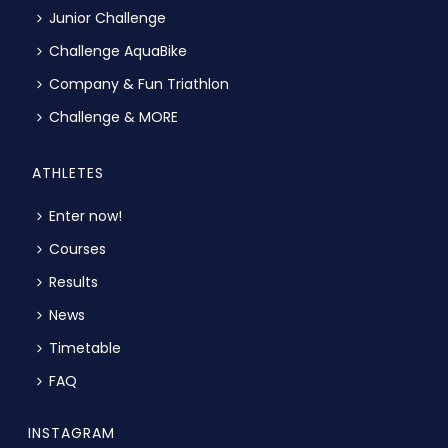
Junior Challenge
Challenge AquaBike
Company & Fun Triathlon
Challenge & MORE
ATHLETES
Enter now!
Courses
Results
News
Timetable
FAQ
INSTAGRAM