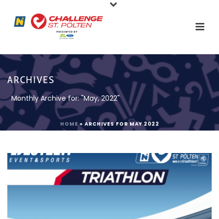
ARCHIVES
Monthly Archive for: "May, 2022"
HOME
»
ARCHIVES FOR MAY 2022