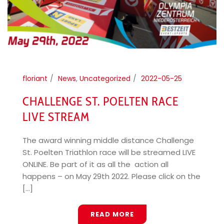
floriant
News
,
Uncategorized
2022-05-25
CHALLENGE ST. POELTEN RACE
LIVE STREAM
The award winning middle distance Challenge
St. Poelten Triathlon race will be streamed LIVE
ONLINE. Be part of it as all the action all
happens – on May 29th 2022. Please click on the
[...]
READ MORE