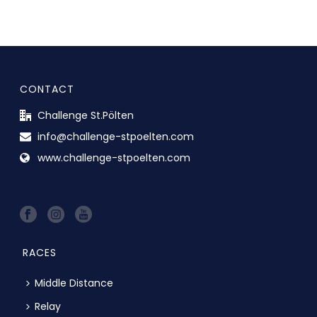
CONTACT
Challenge St.Pölten
info@challenge-stpoelten.com
www.challenge-stpoelten.com
RACES
Middle Distance
Relay