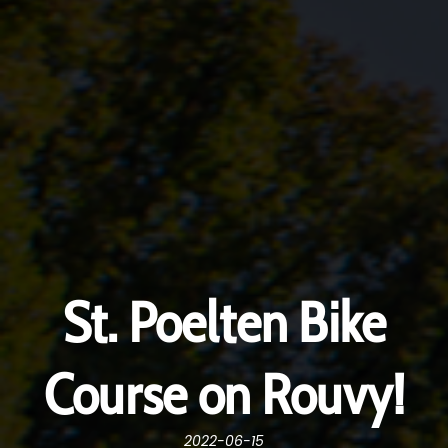
St. Poelten Bike
Course on Rouvy!
2022-06-15