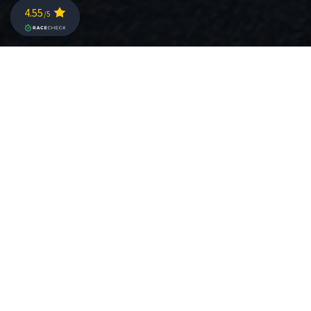
CHALLENGE ST. POELTEN BIKE
COURSE ON ROUVY!
TIME TO RACE AGAIN… and AGAIN!
Whether you missed this year’s Challenge St. Poelten,
you want to relive the great moments you had along