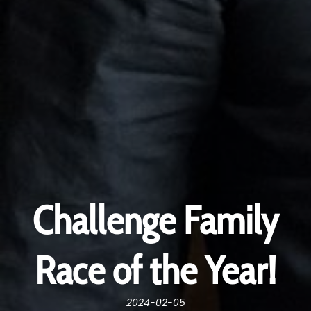
Challenge Family
Race of the Year!
2024-02-05