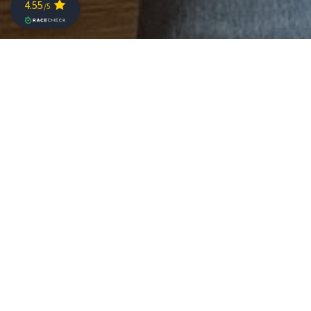
Thousands of athletes have voted: Challenge St. Pölten
is the “Challenge Family Race of the Year” 2023. In
addition to this honour, awards were presented in 12
other categories to races in the Challenge Family
series. With the “most eco-friendly race” award, the
organisation team in St. Pölten picked up yet another
prize.
Every year, Challenge Family honours the races. In